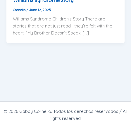
Williams syndrome story
Cornelio
/
June 12, 2025
Williams Syndrome Children’s Story There are
stories that are not just read—they’re felt with the
heart. “My Brother Doesn’t Speak, […]
© 2026 Gabby Cornelio. Todos los derechos reservados / All
rights reserved.