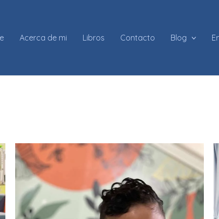
e
Acerca de mi
Libros
Contacto
Blog
En