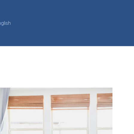
glish