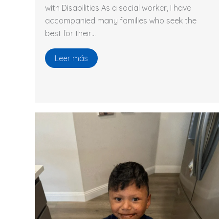
with Disabilities As a social worker, I have
accompanied many families who seek the
best for their…
Leer más