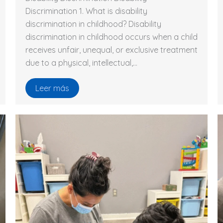
Discrimination 1. What is disability
discrimination in childhood? Disability
discrimination in childhood occurs when a child
receives unfair, unequal, or exclusive treatment
due to a physical, intellectual,…
Leer más