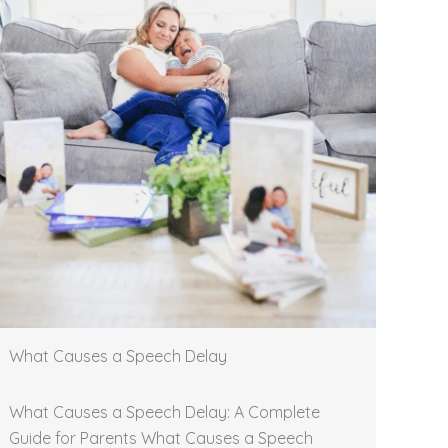
What Causes a Speech Delay
What Causes a Speech Delay: A Complete
Guide for Parents What Causes a Speech