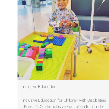
Inclusive Education
Inclusive Education for Children with Disabilities
| Parent’s Guide Inclusive Education for Children