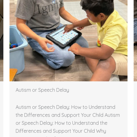
Autism or Speech Delay
Autism or Speech Delay: How to Understand
the Differences and Support Your Child Autism
or Speech Delay: How to Understand the
Differences and Support Your Child Why