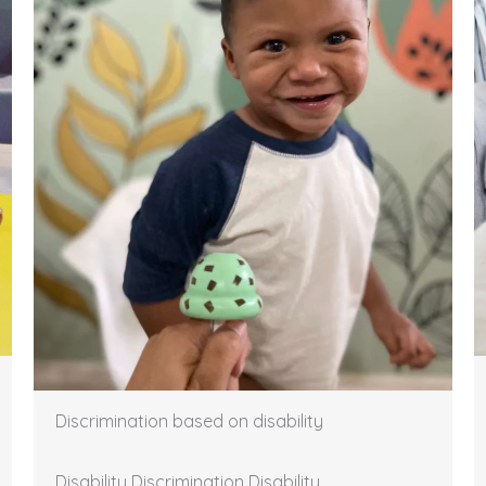
Discrimination based on disability
Disability Discrimination Disability