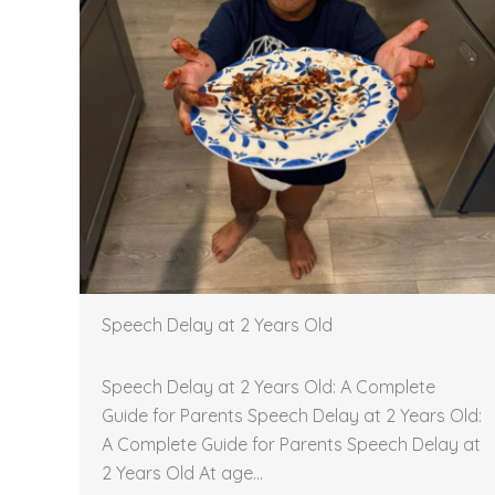
Speech Delay at 2 Years Old
Speech Delay at 2 Years Old: A Complete
Guide for Parents Speech Delay at 2 Years Old:
A Complete Guide for Parents Speech Delay at
2 Years Old At age…