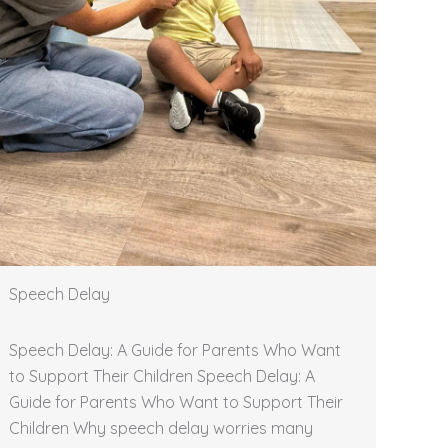
Speech Delay
Speech Delay: A Guide for Parents Who Want
to Support Their Children Speech Delay: A
Guide for Parents Who Want to Support Their
Children Why speech delay worries many