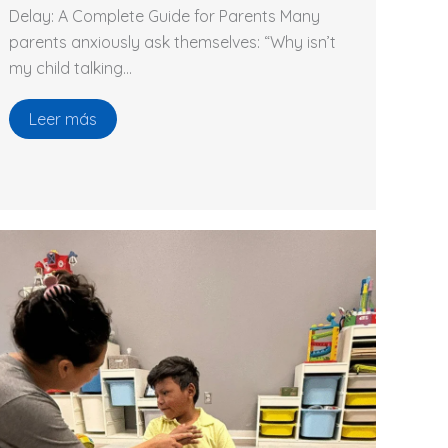
Delay: A Complete Guide for Parents Many
parents anxiously ask themselves: “Why isn’t
my child talking…
Leer más