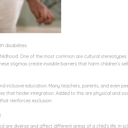
h disabilities
childhood. One of the most common are cultural stereotypes a
 These stigmas create invisible barriers that harm children’s s
and inclusive education. Many teachers, parents, and even pee
udes that hinder integration. Added to this are physical and so
that reinforces exclusion.
d
od are diverse and affect different areas of a child’s life. In