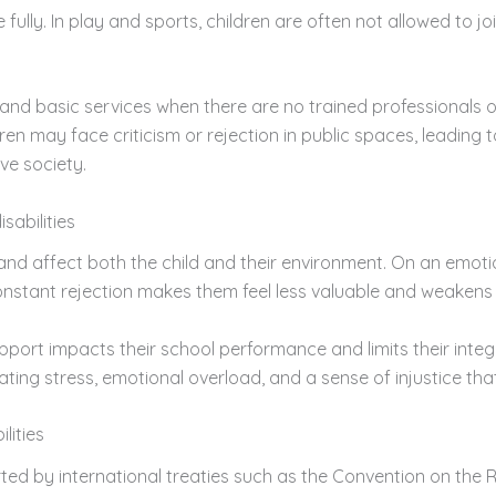
fully. In play and sports, children are often not allowed to j
e and basic services when there are no trained professionals
ren may face criticism or rejection in public spaces, leading t
ve society.
sabilities
nd affect both the child and their environment. On an emotio
onstant rejection makes them feel less valuable and weakens 
ort impacts their school performance and limits their integra
ating stress, emotional overload, and a sense of injustice th
lities
orted by international treaties such as the Convention on the 