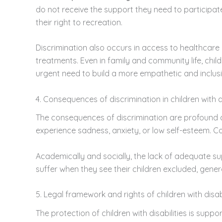
do not receive the support they need to participate 
their right to recreation.
Discrimination also occurs in access to healthcar
treatments. Even in family and community life, child
urgent need to build a more empathetic and inclusi
4. Consequences of discrimination in children with di
The consequences of discrimination are profound a
experience sadness, anxiety, or low self-esteem. C
Academically and socially, the lack of adequate supp
suffer when they see their children excluded, gener
5. Legal framework and rights of children with disabi
The protection of children with disabilities is supp