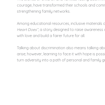
courage, have transformed their schools and commu
strengthening family networks.
Among educational resources, inclusive materials 
Heart Does”
, a story designed to raise awareness
with love and build a fairer future for all.
Talking about discrimination also means talking abo
arise; however, learning to face it with hope is possib
turn adversity into a path of personal and family g