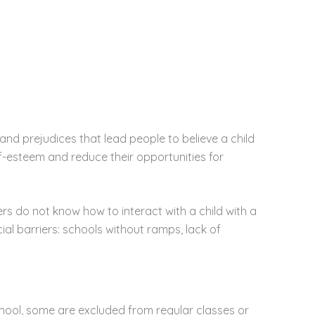
nd prejudices that lead people to believe a child
elf-esteem and reduce their opportunities for
rs do not know how to interact with a child with a
cial barriers: schools without ramps, lack of
 school, some are excluded from regular classes or