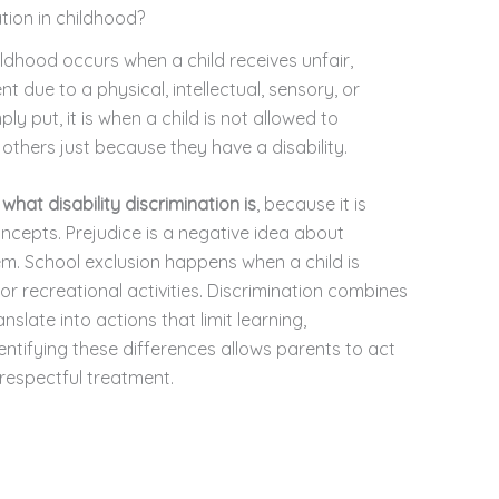
ation in childhood?
ildhood occurs when a child receives unfair,
t due to a physical, intellectual, sensory, or
y put, it is when a child is not allowed to
ke others just because they have a disability.
d
what disability discrimination is
, because it is
ncepts. Prejudice is a negative idea about
. School exclusion happens when a child is
r recreational activities. Discrimination combines
nslate into actions that limit learning,
dentifying these differences allows parents to act
respectful treatment.