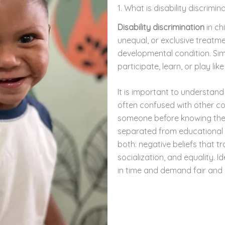
1. What is disability discrimin
Disability discrimination
in ch
unequal, or exclusive treatmen
developmental condition. Simpl
participate, learn, or play li
It is important to understan
often confused with other co
someone before knowing them
separated from educational o
both: negative beliefs that tra
socialization, and equality. I
in time and demand fair and 