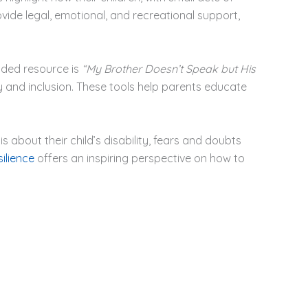
ide legal, emotional, and recreational support,
nded resource is
“My Brother Doesn’t Speak but His
 and inclusion. These tools help parents educate
 about their child’s disability, fears and doubts
ilience
offers an inspiring perspective on how to