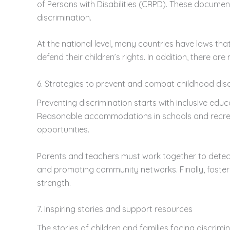
of Persons with Disabilities (CRPD). These documents
discrimination.
At the national level, many countries have laws tha
defend their children’s rights. In addition, there
6. Strategies to prevent and combat childhood dis
Preventing discrimination starts with inclusive edu
Reasonable accommodations in schools and recreat
opportunities.
Parents and teachers must work together to detect 
and promoting community networks. Finally, fosteri
strength.
7. Inspiring stories and support resources
The stories of children and families facing discrimin