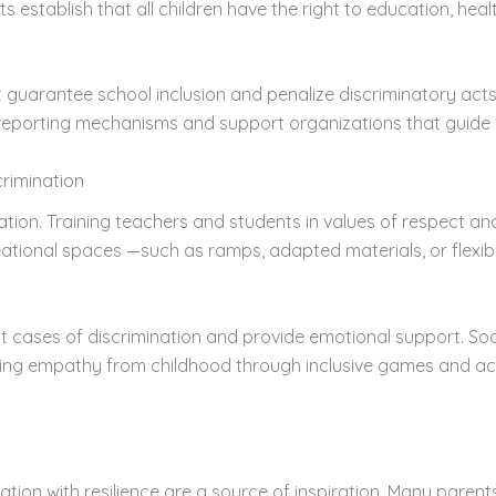
 establish that all children have the right to education, heal
t guarantee school inclusion and penalize discriminatory acts
 are reporting mechanisms and support organizations that guid
crimination
cation. Training teachers and students in values of respect a
ional spaces —such as ramps, adapted materials, or flexibl
cases of discrimination and provide emotional support. Social
ng empathy from childhood through inclusive games and activi
ation with resilience are a source of inspiration. Many parents