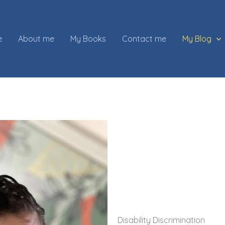
e
About me
My Books
Contact me
My Blog
Disability Discrimination