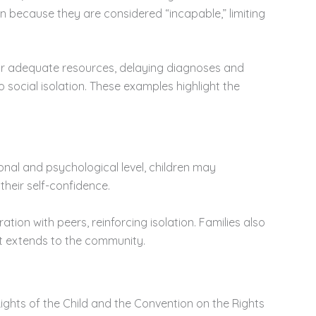
oin because they are considered “incapable,” limiting
 or adequate resources, delaying diagnoses and
o social isolation. These examples highlight the
nal and psychological level, children may
their self-confidence.
tion with peers, reinforcing isolation. Families also
at extends to the community.
Rights of the Child and the Convention on the Rights