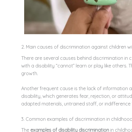
2. Main causes of discrimination against children wit
There are several causes behind discrimination in 
with a disability “cannot” learn or play like others.
growth.
Another frequent cause is the lack of information 
disability, which generates fear, rejection, or attit
adapted materials, untrained staff, or indifference 
3. Common examples of discrimination in childhoo
The
examples of disability discrimination
in childho