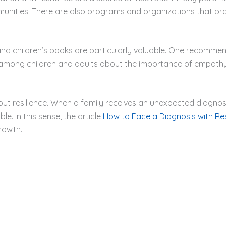
nities. There are also programs and organizations that prov
and children’s books are particularly valuable. One recomme
 among children and adults about the importance of empathy
ut resilience. When a family receives an unexpected diagnosis
le. In this sense, the article
How to Face a Diagnosis with Res
rowth.