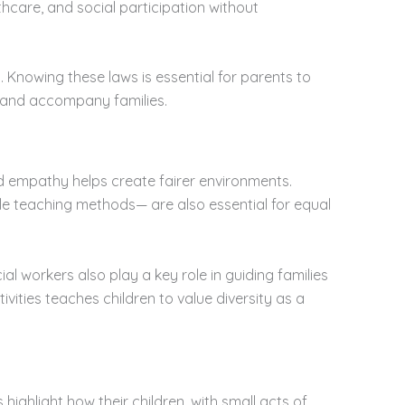
thcare, and social participation without
. Knowing these laws is essential for parents to
e and accompany families.
nd empathy helps create fairer environments.
e teaching methods— are also essential for equal
 workers also play a key role in guiding families
ties teaches children to value diversity as a
 highlight how their children, with small acts of