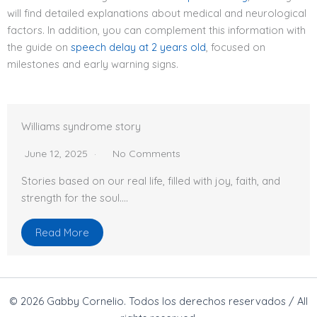
will find detailed explanations about medical and neurological
factors. In addition, you can complement this information with
the guide on
speech delay at 2 years old
, focused on
milestones and early warning signs.
Williams syndrome story
June 12, 2025
No Comments
Stories based on our real life, filled with joy, faith, and
strength for the soul….
Read More
© 2026 Gabby Cornelio. Todos los derechos reservados / All