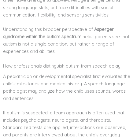
often have average to above-average intelligence and
strong language skills, but face difficulties with social
communication, flexibility, and sensory sensitivities.
Understanding this broader perspective of
Asperger
syndrome within the autism spectrum
helps parents see that
autism is not a single condition, but rather a range of
experiences and abilities.
How professionals distinguish autism from speech delay
A pediatrician or developmental specialist first evaluates the
child’s milestones and medical history. A speech-language
pathologist may analyze how the child uses sounds, words,
and sentences.
If autism is suspected, a team approach is often used that
includes psychologists, neurologists, and therapists.
Standardized tests are applied, interactions are observed,
and parents are interviewed about the child’s everyday