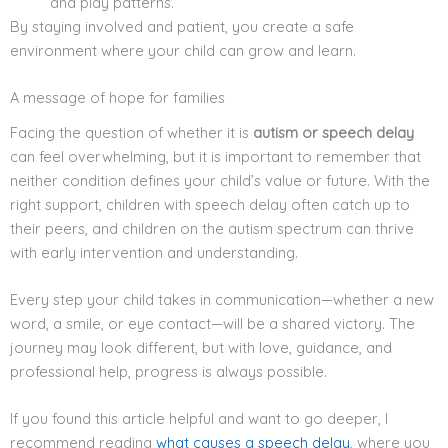
and play patterns.
By staying involved and patient, you create a safe
environment where your child can grow and learn.
A message of hope for families
Facing the question of whether it is
autism or speech delay
can feel overwhelming, but it is important to remember that
neither condition defines your child’s value or future. With the
right support, children with speech delay often catch up to
their peers, and children on the autism spectrum can thrive
with early intervention and understanding.
Every step your child takes in communication—whether a new
word, a smile, or eye contact—will be a shared victory. The
journey may look different, but with love, guidance, and
professional help, progress is always possible.
If you found this article helpful and want to go deeper, I
recommend reading
what causes a speech delay
, where you