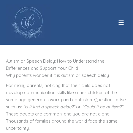
Skip
to
content
Autism or Speech Delay: How to Understand the
Differences and Support Your Child
Why parents wonder if it is autism or speech delay
For many parents, noticing that their child does not
develop communication skills like other children of the
same age generates worry and confusion. Questions arise
such as:
“Is it just a speech delay?”
or
“Could it be autism?”
.
These doubts are common, and you are not alone.
Thousands of families around the world face the same
uncertainty.