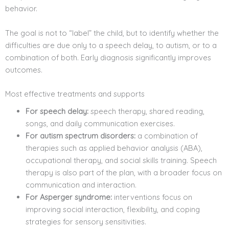
behavior.
The goal is not to “label” the child, but to identify whether the
difficulties are due only to a speech delay, to autism, or to a
combination of both. Early diagnosis significantly improves
outcomes.
Most effective treatments and supports
For speech delay:
speech therapy, shared reading,
songs, and daily communication exercises.
For autism spectrum disorders:
a combination of
therapies such as applied behavior analysis (ABA),
occupational therapy, and social skills training. Speech
therapy is also part of the plan, with a broader focus on
communication and interaction.
For Asperger syndrome:
interventions focus on
improving social interaction, flexibility, and coping
strategies for sensory sensitivities.