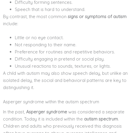
Difficulty forming sentences.
Speech that is hard to understand.
By contrast, the most common
signs or symptoms of autism
include:
Little or no eye contact.
Not responding to their name.
Preference for routines and repetitive behaviors.
Difficulty engaging in pretend or social play.
Unusual reactions to sounds, textures, or lights.
A child with autism may also show speech delay, but unlike an
isolated delay, the social and behavioral patterns are key to
distinguishing it.
Asperger syndrome within the autism spectrum
In the past,
Asperger syndrome
was considered a separate
condition. Today it is included within the
autism spectrum
.
Children and adults who previously received this diagnosis