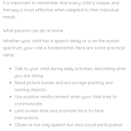
It is important to remember that every child is unique, and
therapy is most effective when adapted to their individual
needs.
What parents can do at home
Whether your child has a speech delay or is on the autism
spectrum, your role is fundamental. Here are some practical
ideas:
Talk to your child during daily activities, describing what
you are doing.
Read picture books and encourage pointing and
naming objects.
Use positive reinforcement when your child tries to
communicate.
Limit screen time and promote face-to-face
interactions.
Observe not only speech but also social participation