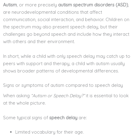
Autism
, or more precisely
autism spectrum disorders (ASD)
,
are neurodevelopmental conditions that affect
communication, social interaction, and behavior. Children on
the spectrum may also present speech delay, but their
challenges go beyond speech and include how they interact
with others and their environment.
In short, while a child with only speech delay may catch up to
peers with support and therapy, a child with autism usually
shows broader patterns of developmental differences.
Signs or symptoms of autism compared to speech delay
When asking
“Autism or Speech Delay?”
it is essential to look
at the whole picture.
Some typical signs of
speech delay
are:
Limited vocabulary for their age.