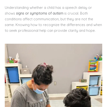
Understanding whether a child has a speech delay or
shows
signs or symptoms of autism
is crucial. Both
conditions affect communication, but they are not the
same. Knowing how to recognize the differences and when
to seek professional help can provide clarity and hope.