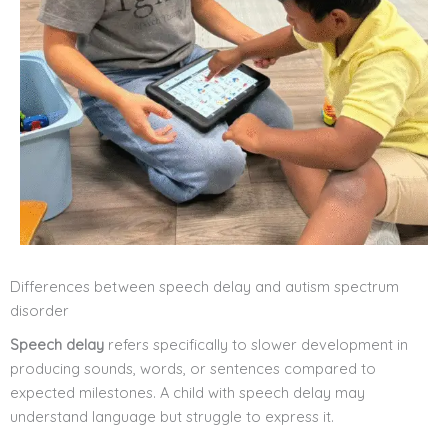
Differences between speech delay and autism spectrum
disorder
Speech delay
refers specifically to slower development in
producing sounds, words, or sentences compared to
expected milestones. A child with speech delay may
understand language but struggle to express it.